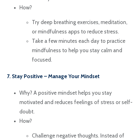
How?
Try deep breathing exercises, meditation,
or mindfulness apps to reduce stress.
Take a few minutes each day to practice
mindfulness to help you stay calm and
focused.
7. Stay Positive – Manage Your Mindset
Why? A positive mindset helps you stay
motivated and reduces feelings of stress or self-
doubt.
How?
Challenge negative thoughts. Instead of