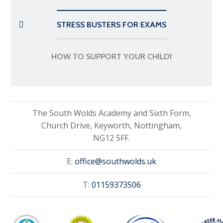
STRESS BUSTERS FOR EXAMS
HOW TO SUPPORT YOUR CHILD1
The South Wolds Academy and Sixth Form,
Church Drive, Keyworth, Nottingham,
NG12 5FF.
E:
office@southwolds.uk
T:
01159373506