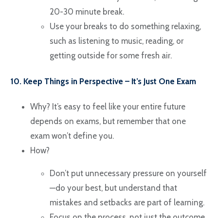
20-30 minute break.
Use your breaks to do something relaxing,
such as listening to music, reading, or
getting outside for some fresh air.
10. Keep Things in Perspective – It’s Just One Exam
Why? It’s easy to feel like your entire future
depends on exams, but remember that one
exam won’t define you.
How?
Don’t put unnecessary pressure on yourself
—do your best, but understand that
mistakes and setbacks are part of learning.
Focus on the process, not just the outcome.