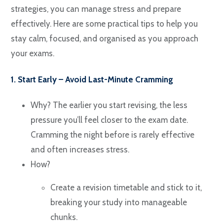
strategies, you can manage stress and prepare
effectively. Here are some practical tips to help you
stay calm, focused, and organised as you approach
your exams.
1. Start Early – Avoid Last-Minute Cramming
Why? The earlier you start revising, the less
pressure you’ll feel closer to the exam date.
Cramming the night before is rarely effective
and often increases stress.
How?
Create a revision timetable and stick to it,
breaking your study into manageable
chunks.