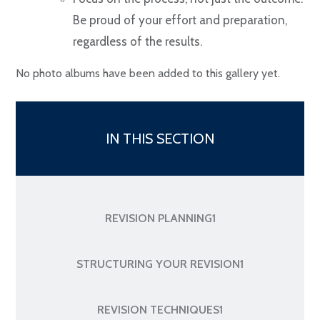
Be proud of your effort and preparation,
regardless of the results.
No photo albums have been added to this gallery yet.
IN THIS SECTION
REVISION PLANNING1
STRUCTURING YOUR REVISION1
REVISION TECHNIQUES1