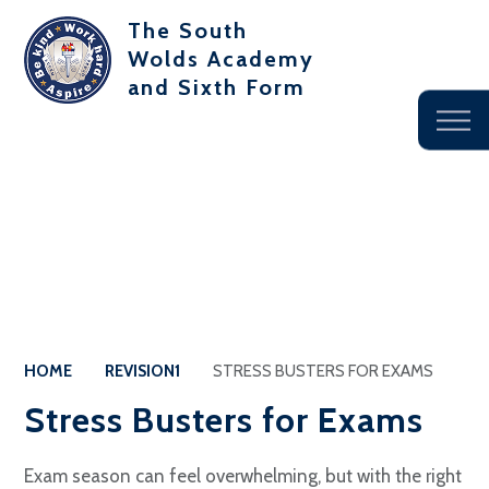
The South
Wolds Academy
and Sixth Form
HOME
REVISION1
STRESS BUSTERS FOR EXAMS
Stress Busters for Exams
Exam season can feel overwhelming, but with the right