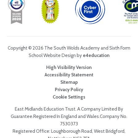
Copyright © 2026 The South Wolds Academy and Sixth Form
School Website Design by
e4education
High Visibility Version
Accessibility Statement
Sitemap
Privacy Policy
Cookie Settings
East Midlands Education Trust. A Company Limited By
Guarantee.Registered In England and Wales.Company No.
7530373
Registered Office: Loughborough Road, West Bridgford,