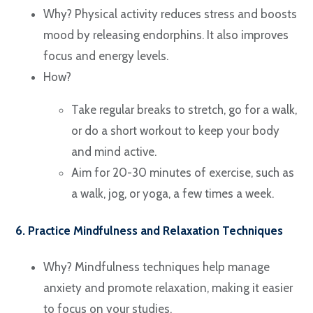
Why? Physical activity reduces stress and boosts
mood by releasing endorphins. It also improves
focus and energy levels.
How?
Take regular breaks to stretch, go for a walk,
or do a short workout to keep your body
and mind active.
Aim for 20-30 minutes of exercise, such as
a walk, jog, or yoga, a few times a week.
6. Practice Mindfulness and Relaxation Techniques
Why? Mindfulness techniques help manage
anxiety and promote relaxation, making it easier
to focus on your studies.