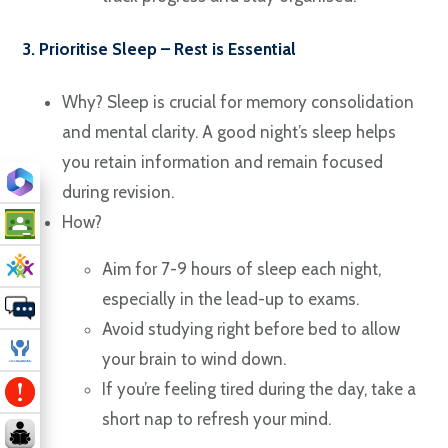
3. Prioritise Sleep – Rest is Essential
Why? Sleep is crucial for memory consolidation
and mental clarity. A good night’s sleep helps
you retain information and remain focused
during revision.
How?
Aim for 7-9 hours of sleep each night,
especially in the lead-up to exams.
Avoid studying right before bed to allow
your brain to wind down.
If you’re feeling tired during the day, take a
short nap to refresh your mind.