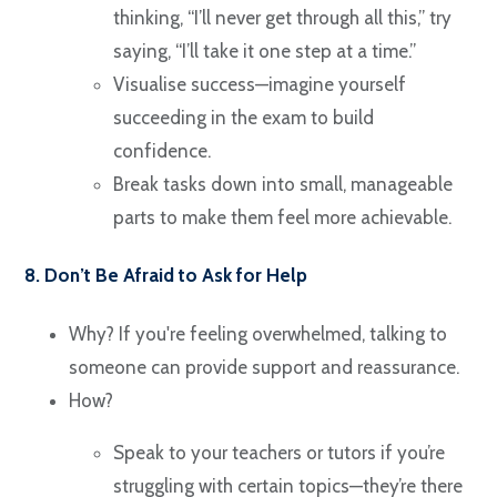
thinking, “I’ll never get through all this,” try
saying, “I’ll take it one step at a time.”
Visualise success—imagine yourself
succeeding in the exam to build
confidence.
Break tasks down into small, manageable
parts to make them feel more achievable.
8. Don’t Be Afraid to Ask for Help
Why? If you're feeling overwhelmed, talking to
someone can provide support and reassurance.
How?
Speak to your teachers or tutors if you’re
struggling with certain topics—they’re there