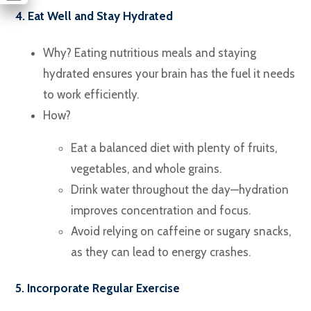
4. Eat Well and Stay Hydrated
Why? Eating nutritious meals and staying
hydrated ensures your brain has the fuel it needs
to work efficiently.
How?
Eat a balanced diet with plenty of fruits,
vegetables, and whole grains.
Drink water throughout the day—hydration
improves concentration and focus.
Avoid relying on caffeine or sugary snacks,
as they can lead to energy crashes.
5. Incorporate Regular Exercise