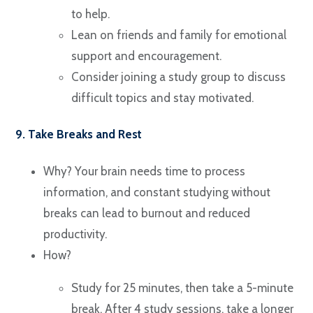
to help.
Lean on friends and family for emotional
support and encouragement.
Consider joining a study group to discuss
difficult topics and stay motivated.
9. Take Breaks and Rest
Why? Your brain needs time to process
information, and constant studying without
breaks can lead to burnout and reduced
productivity.
How?
Study for 25 minutes, then take a 5-minute
break. After 4 study sessions, take a longer