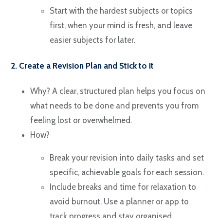
Start with the hardest subjects or topics
first, when your mind is fresh, and leave
easier subjects for later.
2. Create a Revision Plan and Stick to It
Why? A clear, structured plan helps you focus on
what needs to be done and prevents you from
feeling lost or overwhelmed.
How?
Break your revision into daily tasks and set
specific, achievable goals for each session.
Include breaks and time for relaxation to
avoid burnout. Use a planner or app to
track progress and stay organised.