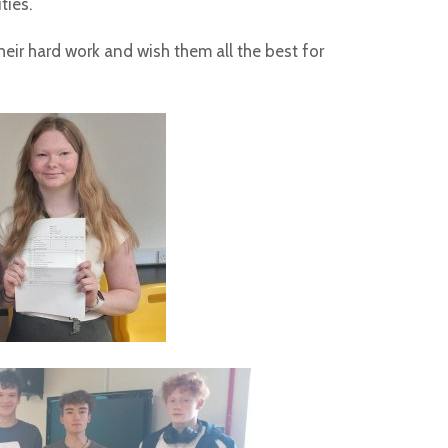
ties.
heir hard work and wish them all the best for