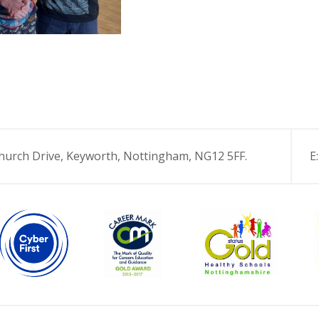
hurch Drive, Keyworth, Nottingham, NG12 5FF.
E