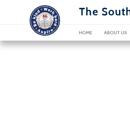
The Sout
HOME
ABOUT US