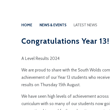
HOME
NEWS & EVENTS
LATEST NEWS
Congratulations Year 13!
A Level Results 2024
We are proud to share with the South Wolds co
achievement of our Year 13 students who receive
results on Thursday 15th August.
We have seen high levels of achievement across 
curriculum with so many of our students now goin