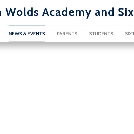
h Wolds Academy and Six
NEWS & EVENTS
PARENTS
STUDENTS
SIX