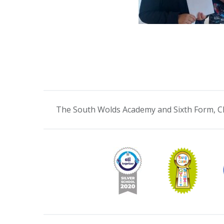
The South Wolds Academy and Sixth Form, C