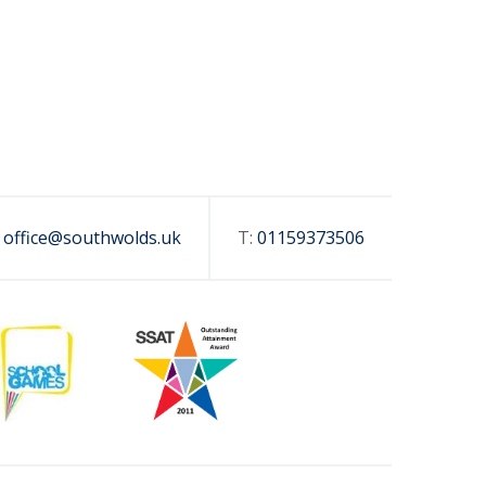
:
office@southwolds.uk
T:
01159373506