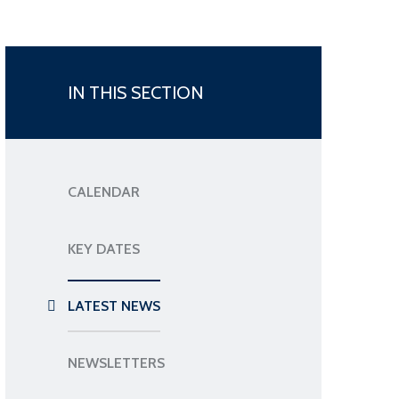
IN THIS SECTION
CALENDAR
KEY DATES
LATEST NEWS
NEWSLETTERS