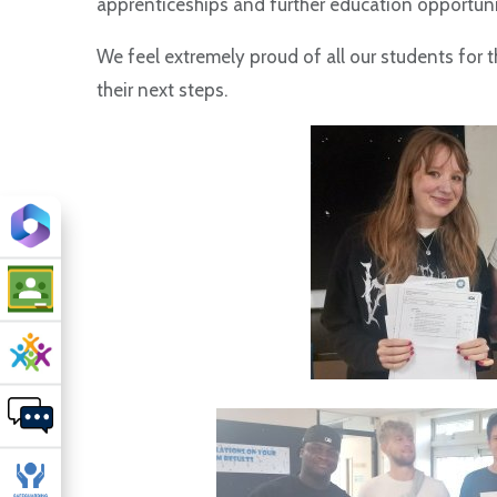
apprenticeships and further education opportuni
We feel extremely proud of all our students for t
their next steps.