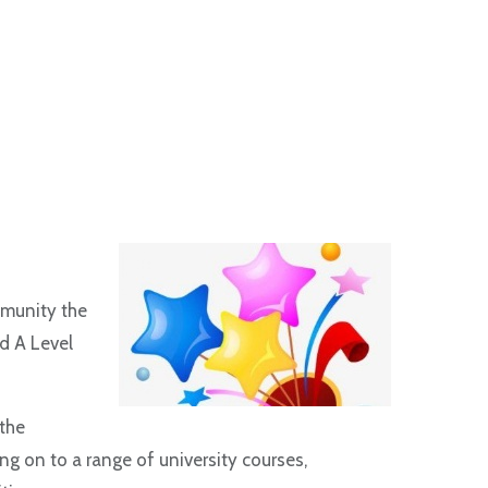
mmunity the
d A Level
the
g on to a range of university courses,