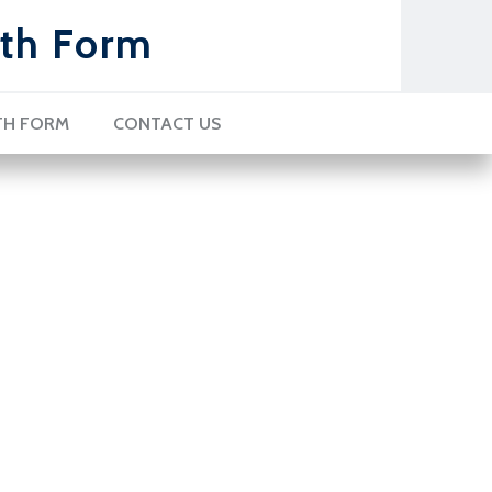
th Form
TH FORM
CONTACT US