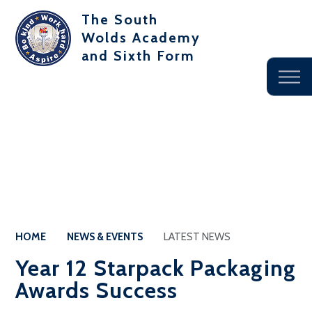
The South
Wolds Academy
and Sixth Form
HOME
NEWS & EVENTS
LATEST NEWS
Year 12 Starpack Packaging
Awards Success