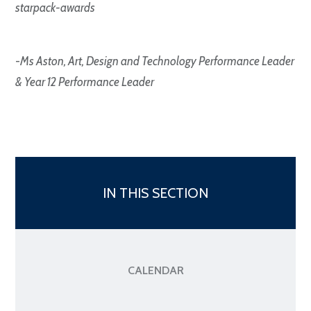
starpack-awards
-
Ms Aston, Art, Design and Technology Performance Leader
& Year 12 Performance Leader
IN THIS SECTION
CALENDAR