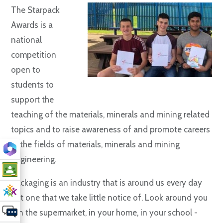
The Starpack
Awards is a
national
competition
open to
students to
support the
teaching of the materials, minerals and mining related
topics and to raise awareness of and promote careers
in the fields of materials, minerals and mining
engineering.
Packaging is an industry that is around us every day
but one that we take little notice of. Look around you
- in the supermarket, in your home, in your school -