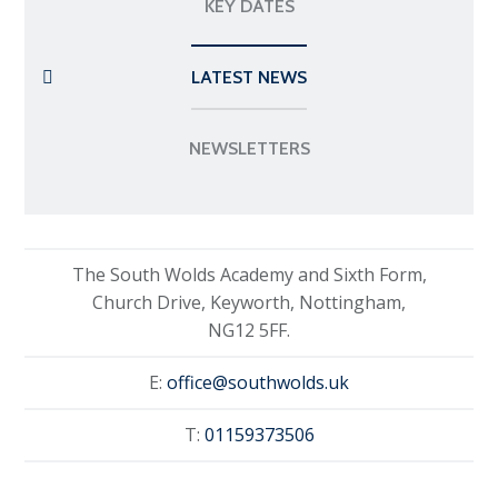
KEY DATES
LATEST NEWS
NEWSLETTERS
The South Wolds Academy and Sixth Form,
Church Drive, Keyworth, Nottingham,
NG12 5FF.
E:
office@southwolds.uk
T:
01159373506