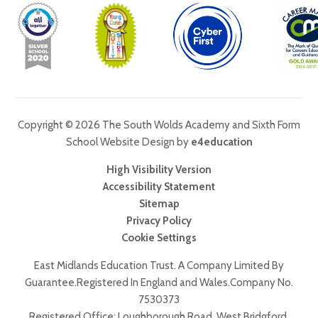
Copyright © 2026 The South Wolds Academy and Sixth Form
School Website Design by
e4education
High Visibility Version
Accessibility Statement
Sitemap
Privacy Policy
Cookie Settings
East Midlands Education Trust. A Company Limited By
Guarantee.Registered In England and Wales.Company No.
7530373
Registered Office: Loughborough Road, West Bridgford,