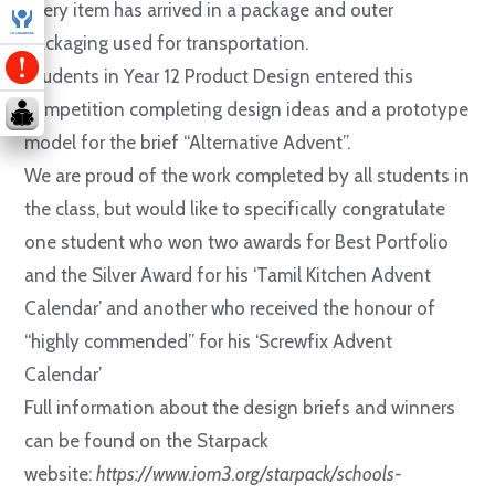
every item has arrived in a package and outer
packaging used for transportation.
Students in Year 12 Product Design entered this
competition completing design ideas and a prototype
model for the brief “Alternative Advent”.
We are proud of the work completed by all students in
the class, but would like to specifically congratulate
one student who won two awards for Best Portfolio
and the Silver Award for his ‘Tamil Kitchen Advent
Calendar’ and another who received the honour of
“highly commended” for his ‘Screwfix Advent
Calendar’
Full information about the design briefs and winners
can be found on the Starpack
website:
https://www.iom3.org/starpack/schools-