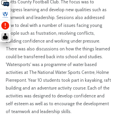
Notts County Football Club. The focus was to
progress learning and develop new qualities such as
teamwork and leadership. Sessions also addressed
how to deal with a number of issues facing young
people such as frustration, resolving conflicts,
building confidence and working under pressure.
There was also discussions on how the things learned
could be transferred back into school and studies.
'Watersports' was a programme of water based
activities at The National Water Sports Centre, Holme
Pierrepont. Year 10 students took part in kayaking, raft
building and an adventure activity course. Each of the
activities was designed to develop confidence and
self esteem as well as to encourage the development
of teamwork and leadership skills.