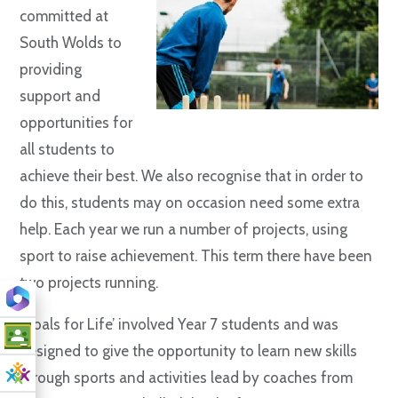
committed at
South Wolds to
providing
support and
opportunities for
all students to
achieve their best. We also recognise that in order to
do this, students may on occasion need some extra
help. Each year we run a number of projects, using
sport to raise achievement. This term there have been
two projects running.
‘Goals for Life’ involved Year 7 students and was
designed to give the opportunity to learn new skills
through sports and activities lead by coaches from