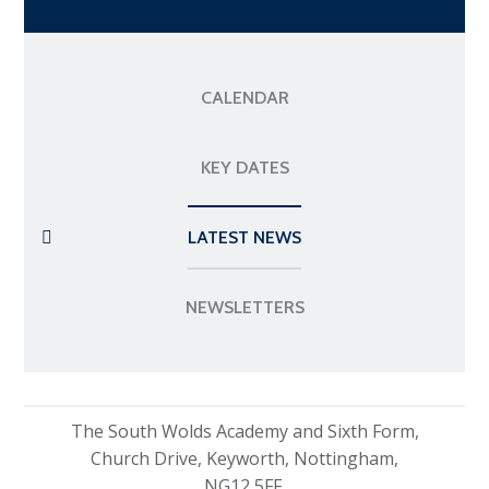
CALENDAR
KEY DATES
LATEST NEWS
NEWSLETTERS
The South Wolds Academy and Sixth Form,
Church Drive, Keyworth, Nottingham,
NG12 5FF.