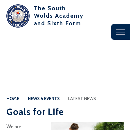
The South
Wolds Academy
and Sixth Form
HOME
NEWS & EVENTS
LATEST NEWS
Goals for Life
We are