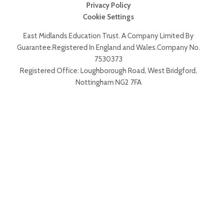
Privacy Policy
Cookie Settings
East Midlands Education Trust. A Company Limited By
Guarantee.Registered In England and Wales.Company No.
7530373
Registered Office: Loughborough Road, West Bridgford,
Nottingham NG2 7FA
Cookie Policy