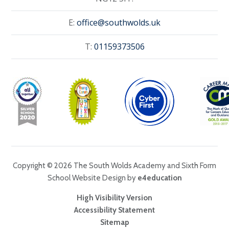
E:
office@southwolds.uk
T:
01159373506
Copyright © 2026 The South Wolds Academy and Sixth Form
School Website Design by
e4education
High Visibility Version
Accessibility Statement
Sitemap