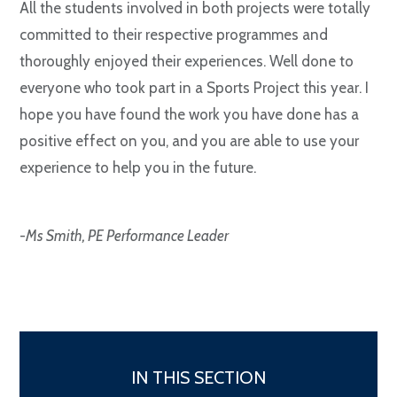
All the students involved in both projects were totally
committed to their respective programmes and
thoroughly enjoyed their experiences. Well done to
everyone who took part in a Sports Project this year. I
hope you have found the work you have done has a
positive effect on you, and you are able to use your
experience to help you in the future.
-
Ms Smith, PE Performance Leader
IN THIS SECTION