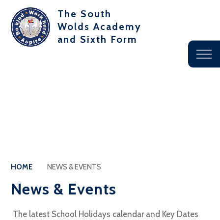
The South
Wolds Academy
and Sixth Form
HOME
NEWS & EVENTS
News & Events
The latest School Holidays calendar and Key Dates