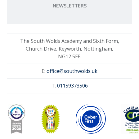
NEWSLETTERS
The South Wolds Academy and Sixth Form,
Church Drive, Keyworth, Nottingham,
NG12 5FF.
E:
office@southwolds.uk
T:
01159373506