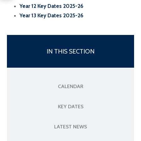
Year 12 Key Dates 2025-26
Year 13 Key Dates 2025-26
IN THIS SECTION
CALENDAR
KEY DATES
LATEST NEWS