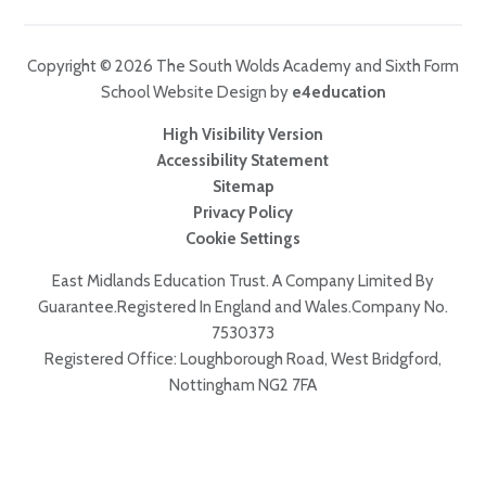
Copyright © 2026 The South Wolds Academy and Sixth Form
School Website Design by
e4education
High Visibility Version
Accessibility Statement
Sitemap
Privacy Policy
Cookie Settings
East Midlands Education Trust. A Company Limited By
Guarantee.Registered In England and Wales.Company No.
7530373
Registered Office: Loughborough Road, West Bridgford,
Nottingham NG2 7FA