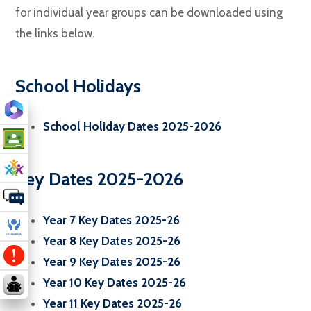
for individual year groups can be downloaded using
the links below.
School Holidays
School Holiday Dates 2025-2026
Key Dates 2025-2026
Year 7 Key Dates 2025-26
Year 8 Key Dates 2025-26
Year 9 Key Dates 2025-26
Year 10 Key Dates 2025-26
Year 11 Key Dates 2025-26