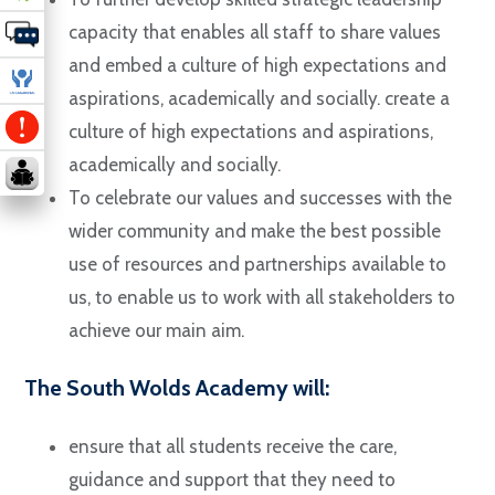
capacity that enables all staff to share values
and embed a culture of high expectations and
aspirations, academically and socially. create a
culture of high expectations and aspirations,
academically and socially.
To celebrate our values and successes with the
wider community and make the best possible
use of resources and partnerships available to
us, to enable us to work with all stakeholders to
achieve our main aim.
The South Wolds Academy will:
ensure that all students receive the care,
guidance and support that they need to