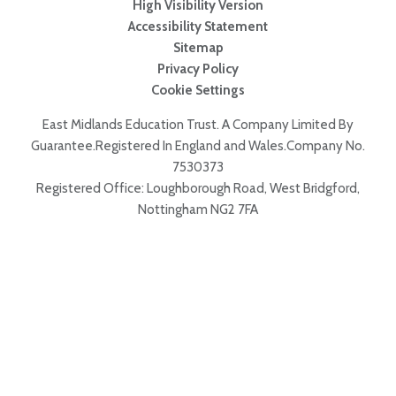
High Visibility Version
Accessibility Statement
Sitemap
Privacy Policy
Cookie Settings
East Midlands Education Trust. A Company Limited By
Guarantee.Registered In England and Wales.Company No.
7530373
Registered Office: Loughborough Road, West Bridgford,
Nottingham NG2 7FA