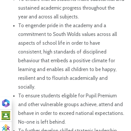
sustained academic progress throughout the
year and across all subjects.
To engender pride in the academy and a
commitment to South Wolds values across all
aspects of school life in order to have
consistent, high standards of disciplined
behaviour that embeds a positive climate for
learning and enables all children to be happy,
resilient and to flourish academically and
socially.
To ensure students eligible for Pupil Premium
and other vulnerable groups achieve, attend and
behave in order to exceed national expectations.
No-one is left behind.
To further develop skilled strategic leadership