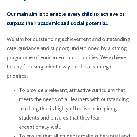
Our main aim is to enable every child to achieve or
surpass their academic and social potential.
We aim for outstanding achievement and outstanding
care, guidance and support; underpinned by a strong
programme of enrichment opportunities. We achieve
this by focusing relentlessly on these strategic
priorities:
To provide a relevant, attractive curriculum that
meets the needs of all learners with outstanding
teaching that is highly effective in inspiring
students and ensures that they learn
exceptionally well.
To ensure that all students make substantial and