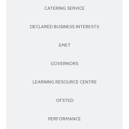
CATERING SERVICE
DECLARED BUSINESS INTERESTS
EMET
GOVERNORS
LEARNING RESOURCE CENTRE
OFSTED
PERFORMANCE