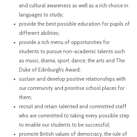
and cultural awareness as well as a rich choice in
languages to study;
provide the best possible education for pupils of
different abilities;
provide a rich menu of opportunities for
students to pursue non-academic talents such
as music, drama, sport, dance, the arts and The
Duke of Edinburgh’s Award;
sustain and develop positive relationships with
our community and prioritise school places for
them;
recruit and retain talented and committed staff
who are committed to taking every possible step
to enable our students to be successful;
promote British values of democracy, the rule of