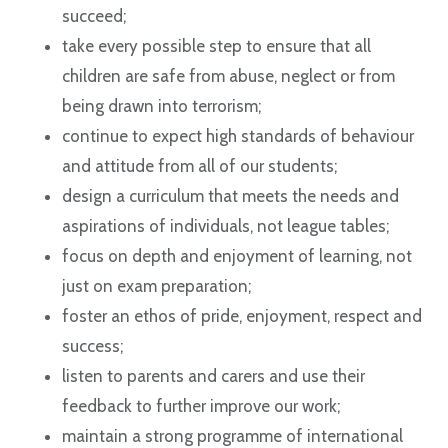
succeed;
take every possible step to ensure that all
children are safe from abuse, neglect or from
being drawn into terrorism;
continue to expect high standards of behaviour
and attitude from all of our students;
design a curriculum that meets the needs and
aspirations of individuals, not league tables;
focus on depth and enjoyment of learning, not
just on exam preparation;
foster an ethos of pride, enjoyment, respect and
success;
listen to parents and carers and use their
feedback to further improve our work;
maintain a strong programme of international