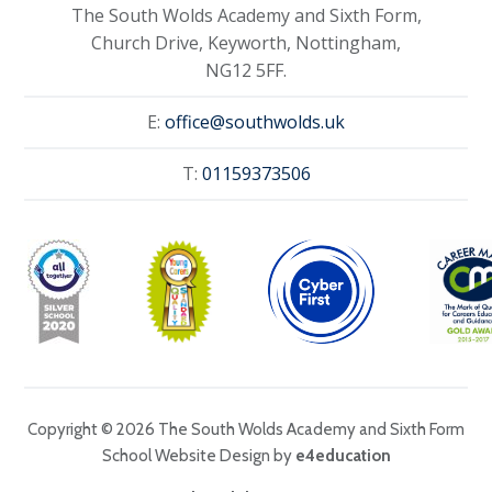
The South Wolds Academy and Sixth Form,
Church Drive, Keyworth, Nottingham,
NG12 5FF.
E:
office@southwolds.uk
T:
01159373506
Copyright © 2026 The South Wolds Academy and Sixth Form
School Website Design by
e4education