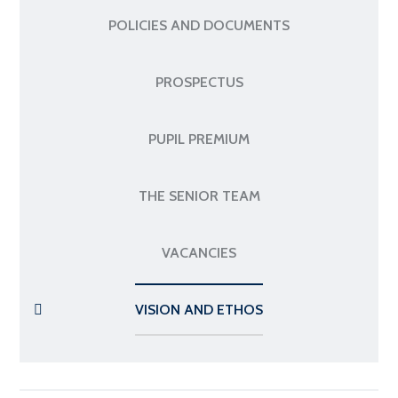
POLICIES AND DOCUMENTS
PROSPECTUS
PUPIL PREMIUM
THE SENIOR TEAM
VACANCIES
VISION AND ETHOS