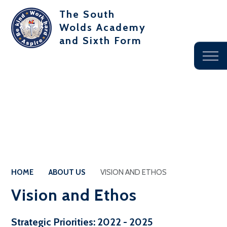
The South
Wolds Academy
and Sixth Form
HOME
ABOUT US
VISION AND ETHOS
Vision and Ethos
Strategic Priorities: 2022 - 2025