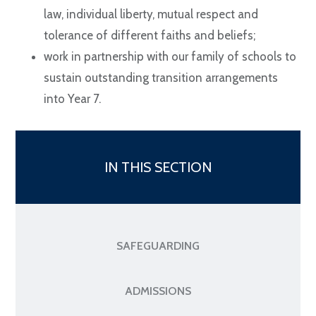
law, individual liberty, mutual respect and
tolerance of different faiths and beliefs;
work in partnership with our family of schools to
sustain outstanding transition arrangements
into Year 7.
IN THIS SECTION
SAFEGUARDING
ADMISSIONS