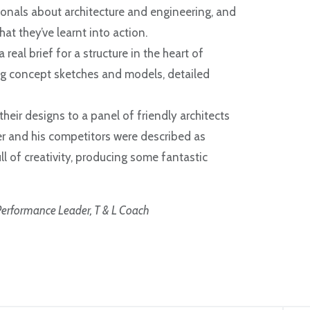
ionals about architecture and engineering, and
t they’ve learnt into action.
real brief for a structure in the heart of
ing concept sketches and models, detailed
eir designs to a panel of friendly architects
r and his competitors were described as
 of creativity, producing some fantastic
erformance Leader, T & L Coach