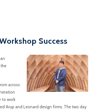
 Workshop Success
 an
 the
 from across
neration
y to work
sed Arup and Leonard design firms. The two day