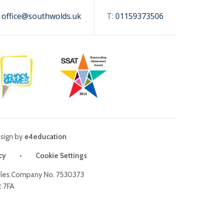
:
office@southwolds.uk
T:
01159373506
sign by
e4education
cy
•
Cookie Settings
Wales.Company No. 7530373
2 7FA