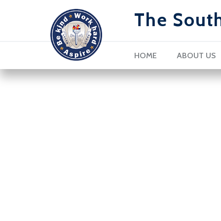
The Sout
HOME
ABOUT US