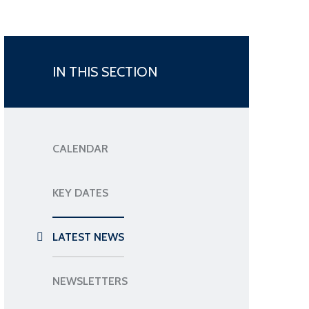
IN THIS SECTION
CALENDAR
KEY DATES
LATEST NEWS
NEWSLETTERS