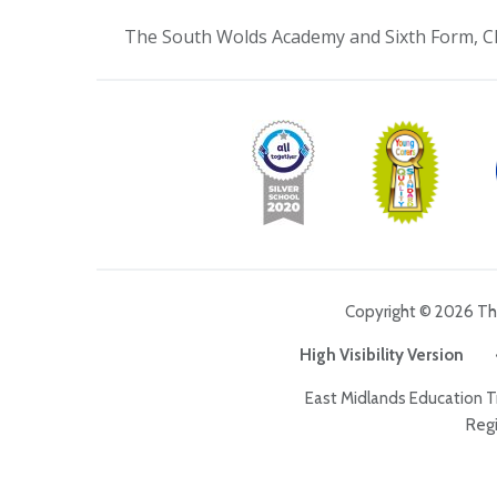
The South Wolds Academy and Sixth Form, C
Copyright © 2026 T
High Visibility Version
East Midlands Education 
Regi