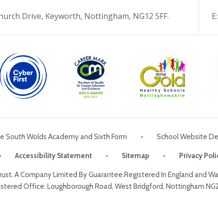
hurch Drive, Keyworth, Nottingham, NG12 5FF.
E
he South Wolds Academy and Sixth Form
•
School Website De
•
Accessibility Statement
•
Sitemap
•
Privacy Poli
Trust. A Company Limited By Guarantee.Registered In England and 
stered Office: Loughborough Road, West Bridgford, Nottingham NG