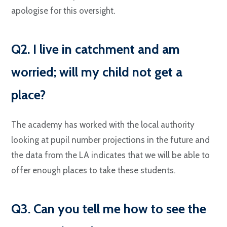
apologise for this oversight.
Q2. I live in catchment and am
worried; will my child not get a
place?
The academy has worked with the local authority
looking at pupil number projections in the future and
the data from the LA indicates that we will be able to
offer enough places to take these students.
Q3. Can you tell me how to see the