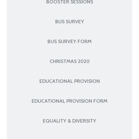
BOOSTER SESSIONS
BUS SURVEY
BUS SURVEY FORM
CHRISTMAS 2020
EDUCATIONAL PROVISION
EDUCATIONAL PROVISION FORM
EQUALITY & DIVERSITY