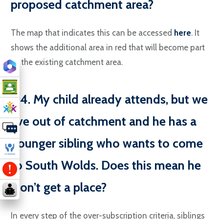
proposed catchment area?
The map that indicates this can be accessed
here
. It
shows the additional area in red that will become part
of the existing catchment area.
Q4. My child already attends, but we
live out of catchment and he has a
younger sibling who wants to come
to South Wolds. Does this mean he
won’t get a place?
In every step of the over-subscription criteria, siblings