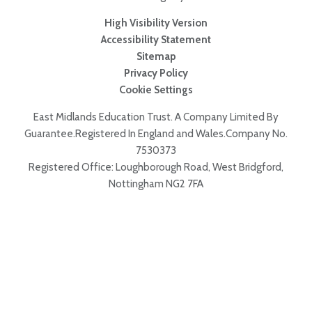
High Visibility Version
Accessibility Statement
Sitemap
Privacy Policy
Cookie Settings
East Midlands Education Trust. A Company Limited By
Guarantee.Registered In England and Wales.Company No.
7530373
Registered Office: Loughborough Road, West Bridgford,
Nottingham NG2 7FA