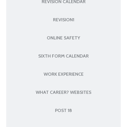
REVISION CALENDAR
REVISION1
ONLINE SAFETY
SIXTH FORM CALENDAR
WORK EXPERIENCE
WHAT CAREER? WEBSITES
POST 18