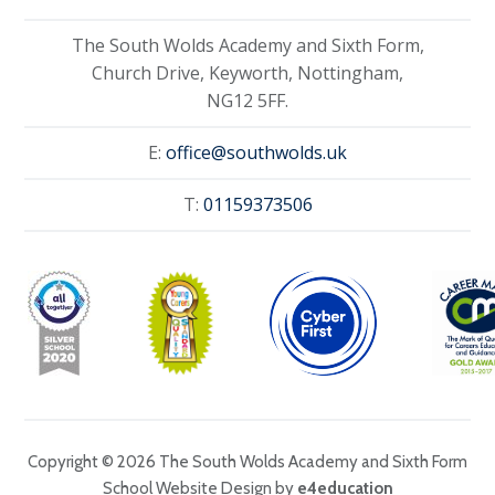
The South Wolds Academy and Sixth Form,
Church Drive, Keyworth, Nottingham,
NG12 5FF.
E:
office@southwolds.uk
T:
01159373506
Copyright © 2026 The South Wolds Academy and Sixth Form
School Website Design by
e4education