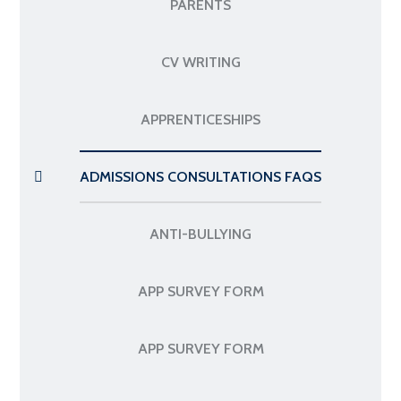
PARENTS
CV WRITING
APPRENTICESHIPS
ADMISSIONS CONSULTATIONS FAQS
ANTI-BULLYING
APP SURVEY FORM
APP SURVEY FORM