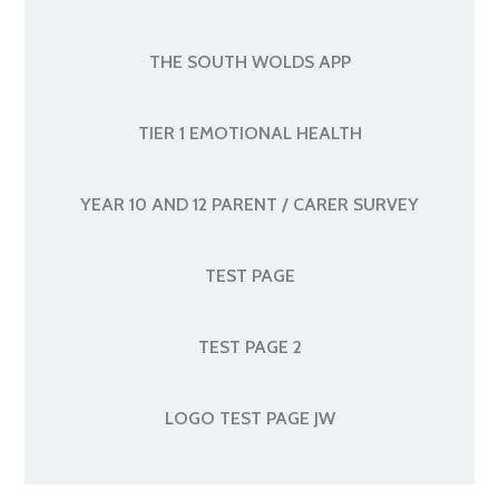
THE SOUTH WOLDS APP
TIER 1 EMOTIONAL HEALTH
YEAR 10 AND 12 PARENT / CARER SURVEY
TEST PAGE
TEST PAGE 2
LOGO TEST PAGE JW