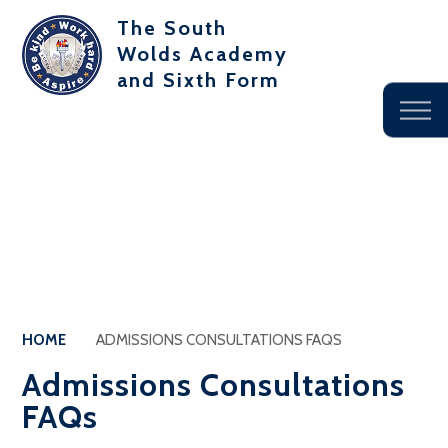
The South
Wolds Academy
and Sixth Form
HOME
ADMISSIONS CONSULTATIONS FAQS
Admissions Consultations
FAQs