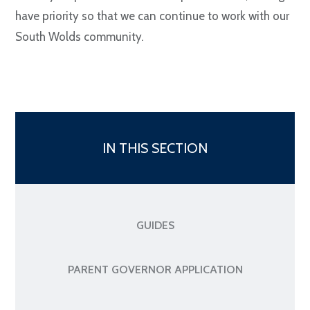
have priority so that we can continue to work with our
South Wolds community.
IN THIS SECTION
GUIDES
PARENT GOVERNOR APPLICATION