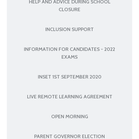
HELP AND ADVICE DURING SCHOOL
CLOSURE
INCLUSION SUPPORT
INFORMATION FOR CANDIDATES - 2022
EXAMS
INSET 1ST SEPTEMBER 2020
LIVE REMOTE LEARNING AGREEMENT
OPEN MORNING
PARENT GOVERNOR ELECTION