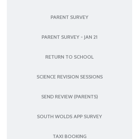
PARENT SURVEY
PARENT SURVEY - JAN 21
RETURN TO SCHOOL
SCIENCE REVISION SESSIONS
SEND REVIEW (PARENTS)
SOUTH WOLDS APP SURVEY
TAXI BOOKING