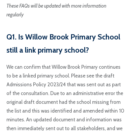
These FAQs will be updated with more information
regularly
Q1. Is Willow Brook Primary School
still a link primary school?
We can confirm that Willow Brook Primary continues
to be a linked primary school. Please see the draft
Admissions Policy 2023/24 that was sent out as part
of the consultation. Due to an administrative error the
original draft document had the school missing from
the list and this was identified and amended within 10
minutes. An updated document and information was
then immediately sent out to all stakeholders, and we