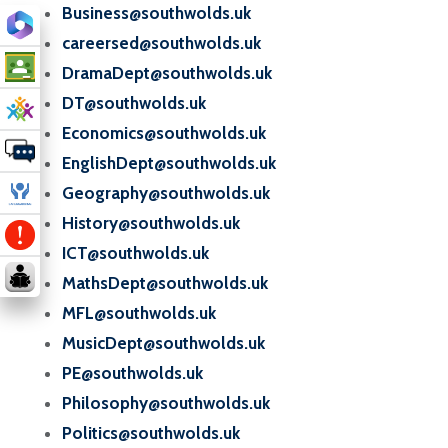
Business@southwolds.uk
careersed@southwolds.uk
DramaDept@southwolds.uk
DT@southwolds.uk
Economics@southwolds.uk
EnglishDept@southwolds.uk
Geography@southwolds.uk
History@southwolds.uk
ICT@southwolds.uk
MathsDept@southwolds.uk
MFL@southwolds.uk
MusicDept@southwolds.uk
PE@southwolds.uk
Philosophy@southwolds.uk
Politics@southwolds.uk