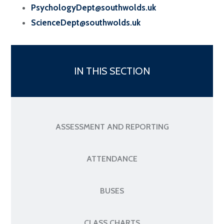
PsychologyDept@southwolds.uk
ScienceDept@southwolds.uk
IN THIS SECTION
ASSESSMENT AND REPORTING
ATTENDANCE
BUSES
CLASS CHARTS