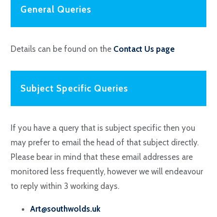
General Queries
Details can be found on the
Contact Us page
Subject Specific Queries
If you have a query that is subject specific then you
may prefer to email the head of that subject directly.
Please bear in mind that these email addresses are
monitored less frequently, however we will endeavour
to reply within 3 working days.
Art@southwolds.uk