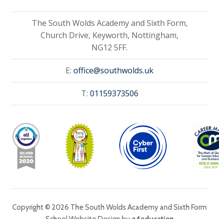
The South Wolds Academy and Sixth Form,
Church Drive, Keyworth, Nottingham,
NG12 5FF.
E:
office@southwolds.uk
T:
01159373506
Copyright © 2026 The South Wolds Academy and Sixth Form