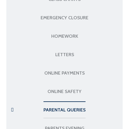
EMERGENCY CLOSURE
HOMEWORK
LETTERS
ONLINE PAYMENTS
ONLINE SAFETY
PARENTAL QUERIES
PARENTS EVENING