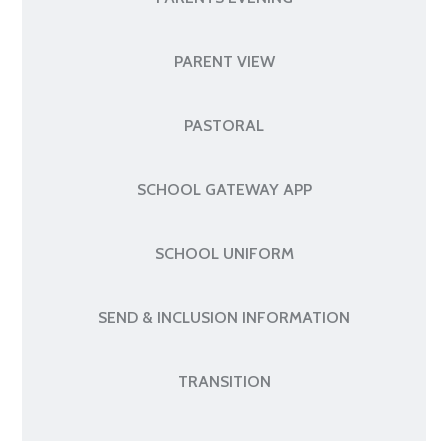
PARENT VIEW
PASTORAL
SCHOOL GATEWAY APP
SCHOOL UNIFORM
SEND & INCLUSION INFORMATION
TRANSITION