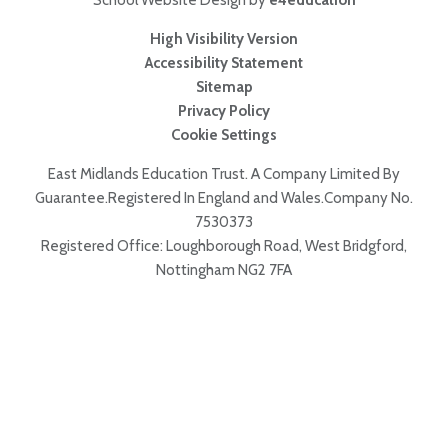
School Website Design by
e4education
High Visibility Version
Accessibility Statement
Sitemap
Privacy Policy
Cookie Settings
East Midlands Education Trust. A Company Limited By
Guarantee.Registered In England and Wales.Company No.
7530373
Registered Office: Loughborough Road, West Bridgford,
Nottingham NG2 7FA