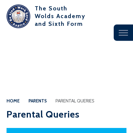
The South
Wolds Academy
and Sixth Form
HOME
PARENTS
PARENTAL QUERIES
Parental Queries